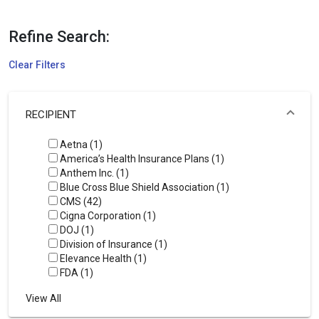
Refine Search:
Clear Filters
RECIPIENT
Aetna (1)
America’s Health Insurance Plans (1)
Anthem Inc. (1)
Blue Cross Blue Shield Association (1)
CMS (42)
Cigna Corporation (1)
DOJ (1)
Division of Insurance (1)
Elevance Health (1)
FDA (1)
View All