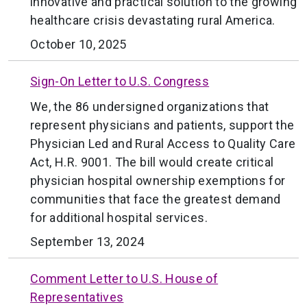
innovative and practical solution to the growing
healthcare crisis devastating rural America.
October 10, 2025
Sign-On Letter to U.S. Congress
We, the 86 undersigned organizations that
represent physicians and patients, support the
Physician Led and Rural Access to Quality Care
Act, H.R. 9001. The bill would create critical
physician hospital ownership exemptions for
communities that face the greatest demand
for additional hospital services.
September 13, 2024
Comment Letter to U.S. House of
Representatives