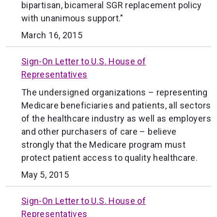
bipartisan, bicameral SGR replacement policy
with unanimous support."
March 16, 2015
Sign-On Letter to U.S. House of
Representatives
The undersigned organizations – representing
Medicare beneficiaries and patients, all sectors
of the healthcare industry as well as employers
and other purchasers of care – believe
strongly that the Medicare program must
protect patient access to quality healthcare.
May 5, 2015
Sign-On Letter to U.S. House of
Representatives