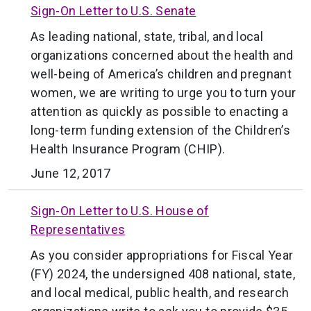
Sign-On Letter to U.S. Senate
As leading national, state, tribal, and local
organizations concerned about the health and
well-being of America’s children and pregnant
women, we are writing to urge you to turn your
attention as quickly as possible to enacting a
long-term funding extension of the Children’s
Health Insurance Program (CHIP).
June 12, 2017
Sign-On Letter to U.S. House of
Representatives
As you consider appropriations for Fiscal Year
(FY) 2024, the undersigned 408 national, state,
and local medical, public health, and research