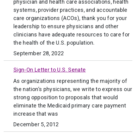
physician and health care associations, health
systems, provider practices, and accountable
care organizations (ACOs), thank you for your
leadership to ensure physicians and other
clinicians have adequate resources to care for
the health of the U.S. population.
September 28, 2022
Sign-On Letter to U.S. Senate
As organizations representing the majority of
the nation’s physicians, we write to express our
strong opposition to proposals that would
eliminate the Medicaid primary care payment
increase that was
December 5, 2012