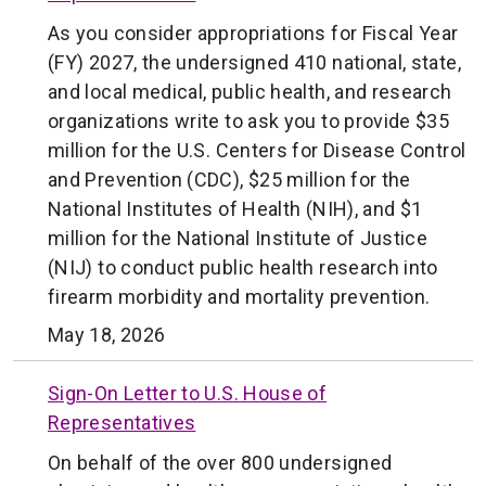
As you consider appropriations for Fiscal Year
(FY) 2027, the undersigned 410 national, state,
and local medical, public health, and research
organizations write to ask you to provide $35
million for the U.S. Centers for Disease Control
and Prevention (CDC), $25 million for the
National Institutes of Health (NIH), and $1
million for the National Institute of Justice
(NIJ) to conduct public health research into
firearm morbidity and mortality prevention.
May 18, 2026
Sign-On Letter to U.S. House of
Representatives
On behalf of the over 800 undersigned