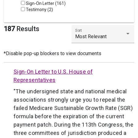
Sign-On Letter (161)
Testimony (2)
187
Results
Sort
Most Relevant
*Disable pop-up blockers to view documents
Sign-On Letter to U.S. House of
Representatives
"The undersigned state and national medical
associations strongly urge you to repeal the
failed Medicare Sustainable Growth Rate (SGR)
formula before the expiration of the current
payment patch. During the 113th Congress, the
three committees of jurisdiction produced a