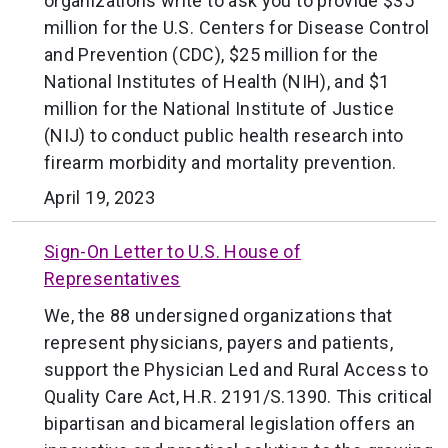
organizations write to ask you to provide $35
million for the U.S. Centers for Disease Control
and Prevention (CDC), $25 million for the
National Institutes of Health (NIH), and $1
million for the National Institute of Justice
(NIJ) to conduct public health research into
firearm morbidity and mortality prevention.
April 19, 2023
Sign-On Letter to U.S. House of
Representatives
We, the 88 undersigned organizations that
represent physicians, payers and patients,
support the Physician Led and Rural Access to
Quality Care Act, H.R. 2191/S.1390. This critical
bipartisan and bicameral legislation offers an