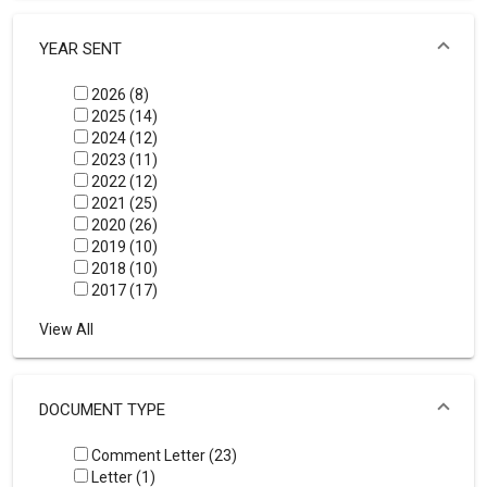
YEAR SENT
2026 (8)
2025 (14)
2024 (12)
2023 (11)
2022 (12)
2021 (25)
2020 (26)
2019 (10)
2018 (10)
2017 (17)
View All
DOCUMENT TYPE
Comment Letter (23)
Letter (1)