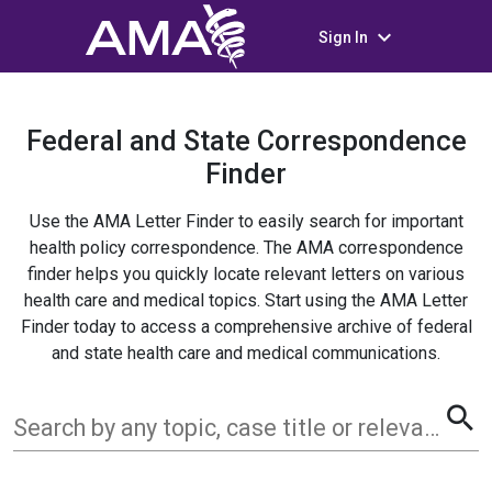
keyboard_arrow_down
Sign In
Federal and State Correspondence
Finder
Use the AMA Letter Finder to easily search for important
health policy correspondence. The AMA correspondence
finder helps you quickly locate relevant letters on various
health care and medical topics. Start using the AMA Letter
Finder today to access a comprehensive archive of federal
and state health care and medical communications.
search
Search by any topic, case title or relevant term