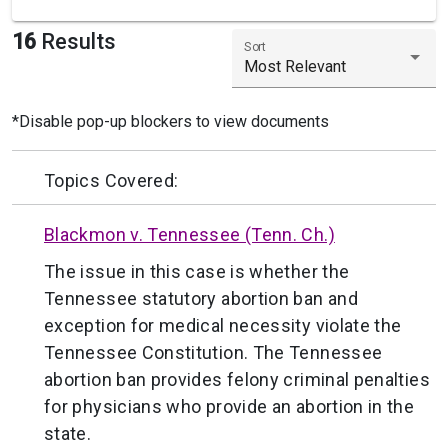
16
Results
Sort
Most Relevant
*Disable pop-up blockers to view documents
Topics Covered:
Blackmon v. Tennessee (Tenn. Ch.)
The issue in this case is whether the
Tennessee statutory abortion ban and
exception for medical necessity violate the
Tennessee Constitution. The Tennessee
abortion ban provides felony criminal penalties
for physicians who provide an abortion in the
state.