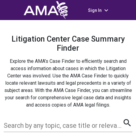
keyboard_arrow_down
Sign In
Litigation Center Case Summary
Finder
Explore the AMA's Case Finder to efficiently search and
access information about cases in which the Litigation
Center was involved. Use the AMA Case Finder to quickly
locate relevant lawsuits and legal precedents in a variety of
subject areas. With the AMA Case Finder, you can streamline
your search for comprehensive legal case data and insights
and access copies of AMA legal filings.
search
Search by any topic, case title or relevant term