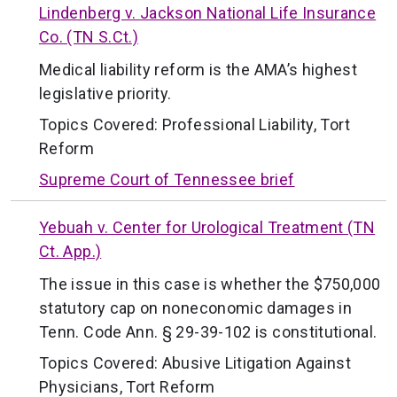
Lindenberg v. Jackson National Life Insurance
Co. (TN S.Ct.)
Medical liability reform is the AMA’s highest
legislative priority.
Topics Covered:
Professional Liability
,
Tort
Reform
Supreme Court of Tennessee brief
Yebuah v. Center for Urological Treatment (TN
Ct. App.)
The issue in this case is whether the $750,000
statutory cap on noneconomic damages in
Tenn. Code Ann. § 29-39-102 is constitutional.
Topics Covered:
Abusive Litigation Against
Physicians
,
Tort Reform