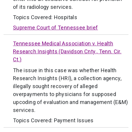
of its radiology services.
Topics Covered:
Hospitals
Supreme Court of Tennessee brief
Tennessee Medical Association v. Health
Research Insights (Davidson Cnty., Tenn. Cir.
Ct.)
The issue in this case was whether Health
Research Insights (HRI), a collection agency,
illegally sought recovery of alleged
overpayments to physicians for supposed
upcoding of evaluation and management (E&M)
services.
Topics Covered:
Payment Issues