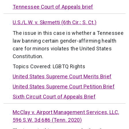
Tennessee Court of Appeals brief
U.S./L.W. v. Skrmetti (6th Cir.; S. Ct.)
The issue in this case is whether a Tennessee
law banning certain gender-affirming health
care for minors violates the United States
Constitution.
Topics Covered:
LGBTQ Rights
United States Supreme Court Merits Brief
United States Supreme Court Petition Brief
Sixth Circuit Court of Appeals Brief
McClay v. Airport Management Services, LLC,
596 S.W. 3d 686 (Tenn. 2020)