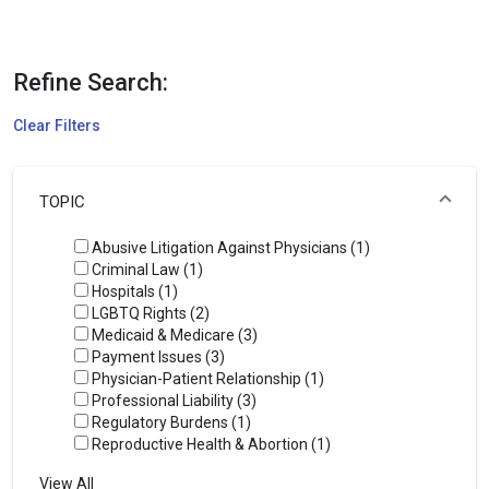
Refine Search:
Clear Filters
TOPIC
Abusive Litigation Against Physicians (1)
Criminal Law (1)
Hospitals (1)
LGBTQ Rights (2)
Medicaid & Medicare (3)
Payment Issues (3)
Physician-Patient Relationship (1)
Professional Liability (3)
Regulatory Burdens (1)
Reproductive Health & Abortion (1)
View All