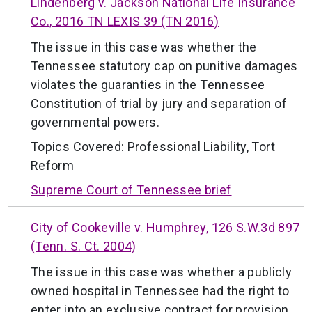
Lindenberg v. Jackson National Life Insurance
Co., 2016 TN LEXIS 39 (TN 2016)
The issue in this case was whether the
Tennessee statutory cap on punitive damages
violates the guaranties in the Tennessee
Constitution of trial by jury and separation of
governmental powers.
Topics Covered:
Professional Liability
,
Tort
Reform
Supreme Court of Tennessee brief
City of Cookeville v. Humphrey, 126 S.W.3d 897
(Tenn. S. Ct. 2004)
The issue in this case was whether a publicly
owned hospital in Tennessee had the right to
enter into an exclusive contract for provision