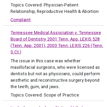
Topics Covered:
Physician-Patient
Relationship
,
Reproductive Health & Abortion
Complaint
Tennessee Medical Association v. Tennessee
Board of Dentistry 2001 Tenn. App. LEXIS 528
(Tenn. App. 2001), 2003 Tenn. LEXIS 226 (Tenn.
S.Ct.)
The issue in this case was whether
maxillofacial surgeons, who were licensed as
dentists but not as physicians, could perform
aesthetic and reconstructive surgery beyond
the teeth, gum, and jaws.
Topics Covered:
Scope of Practice