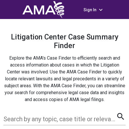
keyboard_arrow_down
Sign In
Litigation Center Case Summary
Finder
Explore the AMA's Case Finder to efficiently search and
access information about cases in which the Litigation
Center was involved. Use the AMA Case Finder to quickly
locate relevant lawsuits and legal precedents in a variety of
subject areas. With the AMA Case Finder, you can streamline
your search for comprehensive legal case data and insights
and access copies of AMA legal filings.
search
Search by any topic, case title or relevant term