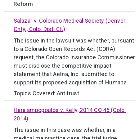
Reform
Salazar v. Colorado Medical Society (Denver
Cnty., Colo. Dist. Ct.)
The issue in the lawsuit was whether, pursuant
to a Colorado Open Records Act (CORA)
request, the Colorado Insurance Commissioner
must disclose the competitive impact
statement that Aetna, Inc. submitted to
support its proposed acquisition of Humana.
Topics Covered:
Antitrust
Haralampopoulos v. Kelly, 2014 CO 46 (Colo.
2014)
The issue in this case was whether, in a
medical malpractice case, the trial judge