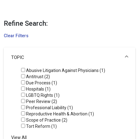
Refine Search:
Clear Filters
TOPIC
Abusive Litigation Against Physicians (1)
Antitrust (2)
Due Process (1)
Hospitals (1)
LGBTQ Rights (1)
Peer Review (2)
Professional Liability (1)
Reproductive Health & Abortion (1)
Scope of Practice (2)
Tort Reform (1)
View All