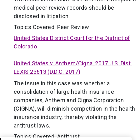
medical peer review records should be
disclosed in litigation.
Topics Covered:
Peer Review
United States District Court for the District of
Colorado
United States v. Anthem/Cigna, 2017 U.S. Dist.
LEXIS 23613 (D.D.C. 2017)
The issue in this case was whether a
consolidation of large health insurance
companies, Anthem and Cigna Corporation
(CIGNA), will diminish competition in the health
insurance industry, thereby violating the
antitrust laws.
Topics Covered:
Antitrust