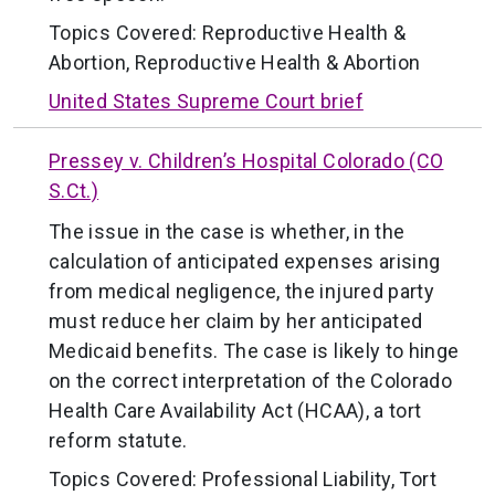
Topics Covered:
Reproductive Health &
Abortion
,
Reproductive Health & Abortion
United States Supreme Court brief
Pressey v. Children’s Hospital Colorado (CO
S.Ct.)
The issue in the case is whether, in the
calculation of anticipated expenses arising
from medical negligence, the injured party
must reduce her claim by her anticipated
Medicaid benefits. The case is likely to hinge
on the correct interpretation of the Colorado
Health Care Availability Act (HCAA), a tort
reform statute.
Topics Covered:
Professional Liability
,
Tort