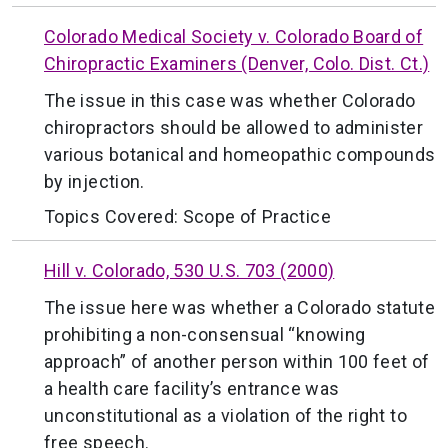
Colorado Medical Society v. Colorado Board of
Chiropractic Examiners (Denver, Colo. Dist. Ct.)
The issue in this case was whether Colorado
chiropractors should be allowed to administer
various botanical and homeopathic compounds
by injection.
Topics Covered:
Scope of Practice
Hill v. Colorado, 530 U.S. 703 (2000)
The issue here was whether a Colorado statute
prohibiting a non-consensual “knowing
approach” of another person within 100 feet of
a health care facility’s entrance was
unconstitutional as a violation of the right to
free speech.