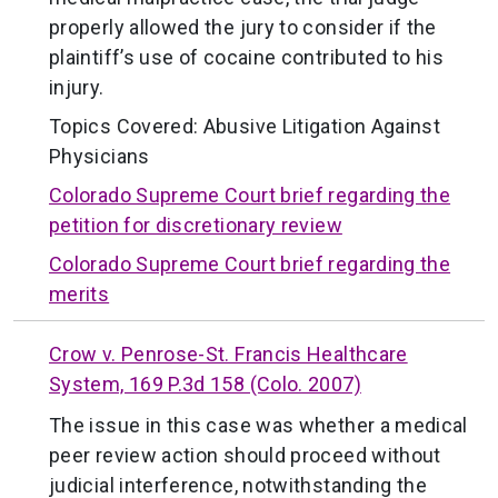
properly allowed the jury to consider if the
plaintiff’s use of cocaine contributed to his
injury.
Topics Covered:
Abusive Litigation Against
Physicians
Colorado Supreme Court brief regarding the
petition for discretionary review
Colorado Supreme Court brief regarding the
merits
Crow v. Penrose-St. Francis Healthcare
System, 169 P.3d 158 (Colo. 2007)
The issue in this case was whether a medical
peer review action should proceed without
judicial interference, notwithstanding the