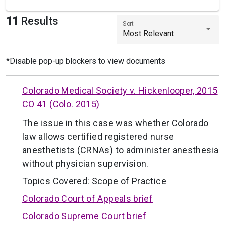
11
Results
Sort
Most Relevant
*Disable pop-up blockers to view documents
Colorado Medical Society v. Hickenlooper, 2015
CO 41 (Colo. 2015)
The issue in this case was whether Colorado
law allows certified registered nurse
anesthetists (CRNAs) to administer anesthesia
without physician supervision.
Topics Covered:
Scope of Practice
Colorado Court of Appeals brief
Colorado Supreme Court brief