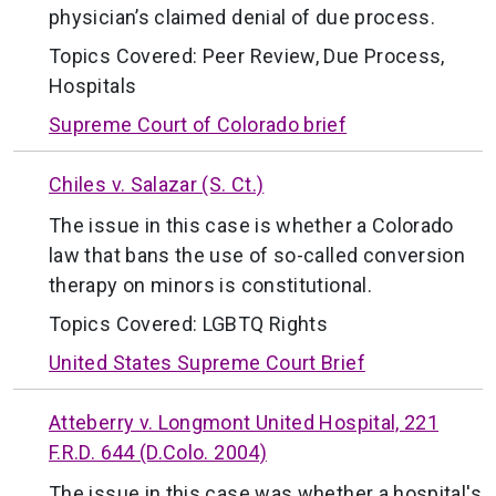
physician’s claimed denial of due process.
Topics Covered:
Peer Review
,
Due Process
,
Hospitals
Supreme Court of Colorado brief
Chiles v. Salazar (S. Ct.)
The issue in this case is whether a Colorado
law that bans the use of so-called conversion
therapy on minors is constitutional.
Topics Covered:
LGBTQ Rights
United States Supreme Court Brief
Atteberry v. Longmont United Hospital, 221
F.R.D. 644 (D.Colo. 2004)
The issue in this case was whether a hospital's